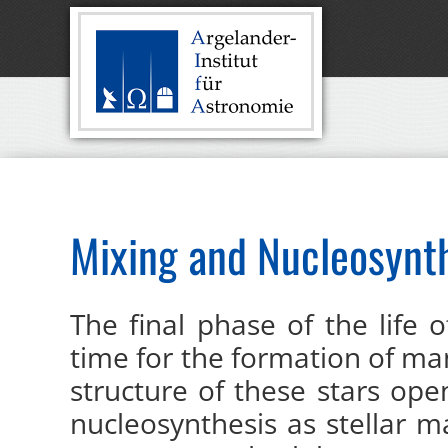
Mixing and Nucleosynth
The final phase of the life 
time for the formation of ma
structure of these stars op
nucleosynthesis as stellar m