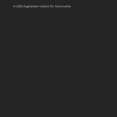
© 2026 Argelander-Institut für Astronomie