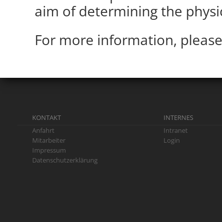
aim of determining the physi
For more information, please
KONTAKT
INTERNES
Anfahrt
Intranet
Mitarbeiter
Login
Impressum
Datenschutzerklärung