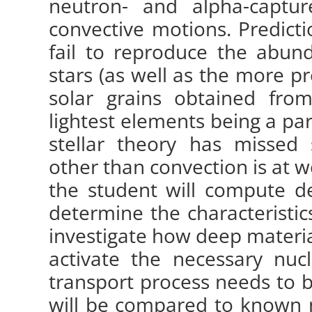
neutron- and alpha-captu
convective motions. Predictio
fail to reproduce the abun
stars (as well as the more p
solar grains obtained fro
lightest elements being a par
stellar theory has missed
other than convection is at wo
the student will compute d
determine the characteristics
investigate how deep materia
activate the necessary nuc
transport process needs to be
will be compared to known 