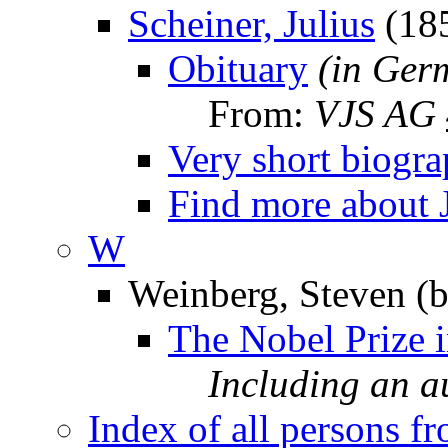
Scheiner, Julius
(18
Obituary
(in Ger
From:
VJS AG
Very short biogr
Find more about 
W
Weinberg, Steven (b
The Nobel Prize 
Including an 
Index of all persons f