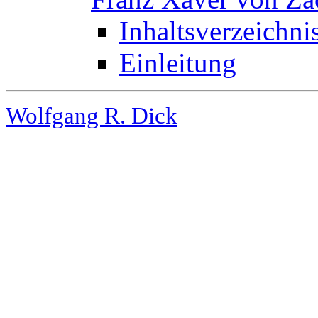
Inhaltsverzeichni
Einleitung
Wolfgang R. Dick