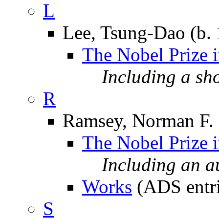
L
Lee, Tsung-Dao (b.
The Nobel Prize 
Including a sh
R
Ramsey, Norman F. 
The Nobel Prize 
Including an 
Works
(ADS entri
S