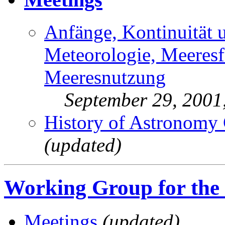
Anfänge, Kontinuität 
Meteorologie, Meeres
Meeresnutzung
September 29, 200
History of Astronomy
(updated)
Working Group for the
Meetings
(updated)