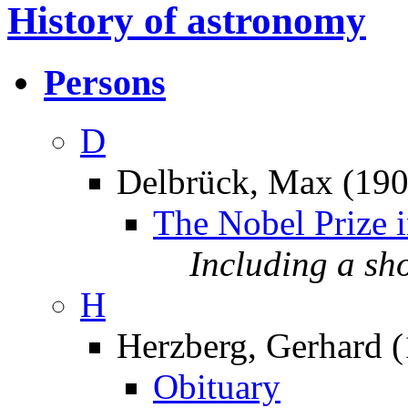
History of astronomy
Persons
D
Delbrück, Max (19
The Nobel Prize 
Including a sh
H
Herzberg, Gerhard 
Obituary