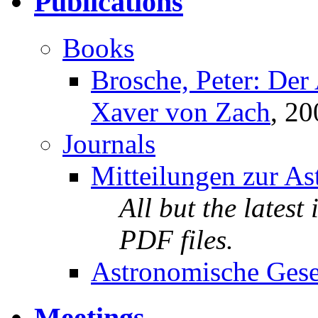
Publications
Books
Brosche, Peter: Der
Xaver von Zach
, 20
Journals
Mitteilungen zur As
All but the latest
PDF files.
Astronomische Gesel
Meetings