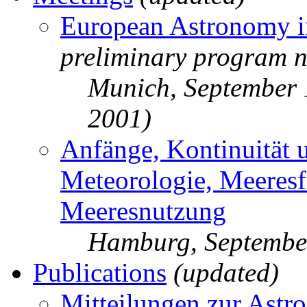
European Astronomy i
preliminary program n
Munich, September
2001)
Anfänge, Kontinuität 
Meteorologie, Meeres
Meeresnutzung
Hamburg, Septembe
Publications
(updated)
Mitteilungen zur Astr