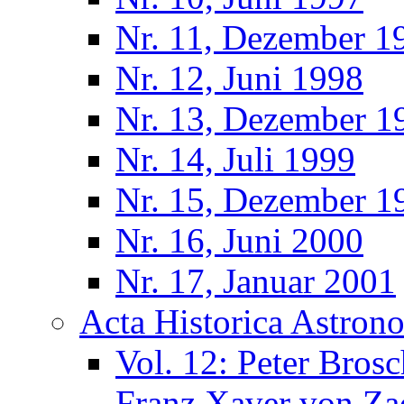
Nr. 11, Dezember 1
Nr. 12, Juni 1998
Nr. 13, Dezember 1
Nr. 14, Juli 1999
Nr. 15, Dezember 1
Nr. 16, Juni 2000
Nr. 17, Januar 2001
Acta Historica Astron
Vol. 12: Peter Bros
Franz Xaver von Za