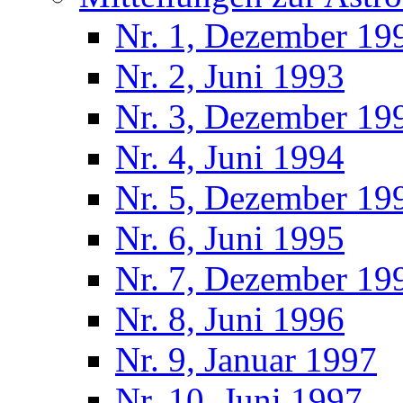
Nr. 1, Dezember 19
Nr. 2, Juni 1993
Nr. 3, Dezember 19
Nr. 4, Juni 1994
Nr. 5, Dezember 19
Nr. 6, Juni 1995
Nr. 7, Dezember 19
Nr. 8, Juni 1996
Nr. 9, Januar 1997
Nr. 10, Juni 1997