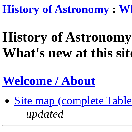
History of Astronomy
:
Wh
History of Astronomy
What's new at this si
Welcome / About
Site map (complete Table
updated