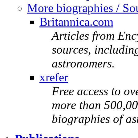
More biographies / Sou
Britannica.com
Articles from Enc
sources, includin
astronomers.
xrefer
Free access to ove
more than 500,000
biographies of a