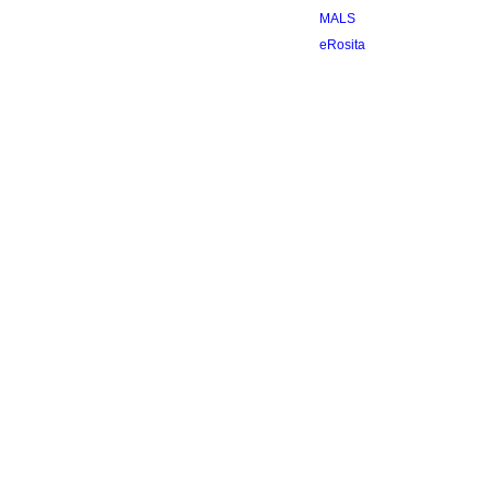
MALS
eRosita