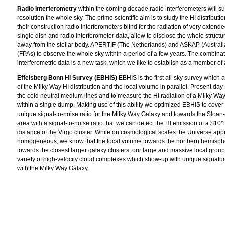
Radio Interferometry
within the coming decade radio interferometers will s
resolution the whole sky. The prime scientific aim is to study the HI distributi
their construction radio interferometers blind for the radiation of very exten
single dish and radio interferometer data, allow to disclose the whole structu
away from the stellar body. APERTIF (The Netherlands) and ASKAP (Australia)
(FPAs) to observe the whole sky within a period of a few years. The combinat
interferometric data is a new task, which we like to establish as a member of
Effelsberg Bonn HI Survey (EBHIS)
EBHIS is the first all-sky survey which 
of the Milky Way HI distribution and the local volume in parallel. Present day
the cold neutral medium lines and to measure the HI radiation of a Milky Way 
within a single dump. Making use of this ability we optimized EBHIS to cover t
unique signal-to-noise ratio for the Milky Way Galaxy and towards the Sloa
area with a signal-to-noise ratio that we can detect the HI emission of a $10^
distance of the Virgo cluster. While on cosmological scales the Universe app
homogeneous, we know that the local volume towards the northern hemisphe
towards the closest larger galaxy clusters, our large and massive local group
variety of high-velocity cloud complexes which show-up with unique signatur
with the Milky Way Galaxy.