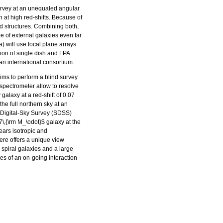
urvey at an unequaled angular
on at high red-shifts. Because of
ded structures. Combining both,
re of external galaxies even far
 will use focal plane arrays
ion of single dish and FPA
 an international consortium.
aims to perform a blind survey
 spectrometer allow to resolve
galaxy at a red-shift of 0.07
he full northern sky at an
n-Digital-Sky Survey (SDSS)
7\,{\rm M_\odot}$ galaxy at the
ears isotropic and
re offers a unique view
 spiral galaxies and a large
es of an on-going interaction