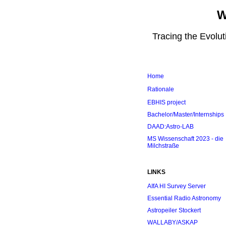
W
Tracing the Evolu
Home
Rationale
EBHIS project
Bachelor/Master/Internships
DAAD:Astro-LAB
MS Wissenschaft 2023 - die
Milchstraße
LINKS
AIfA HI Survey Server
Essential Radio Astronomy
Astropeiler Stockert
WALLABY/ASKAP