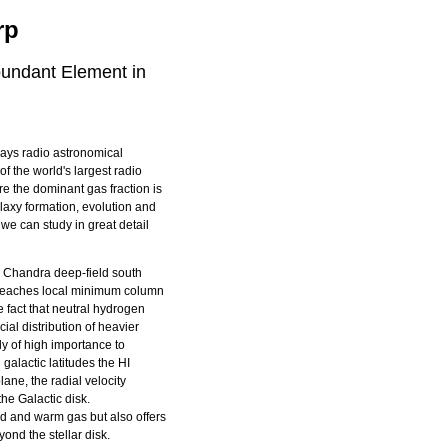
rp
bundant Element in
days radio astronomical
of the world's largest radio
e the dominant gas fraction is
alaxy formation, evolution and
 we can study in great detail
 Chandra deep-field south
reaches local minimum column
 fact that neutral hydrogen
acial distribution of heavier
gly of high importance to
 galactic latitudes the HI
lane, the radial velocity
the Galactic disk.
ld and warm gas but also offers
yond the stellar disk.