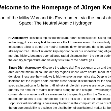
elcome to the Homepage of Jürgen Ke
tion of the Milky Way and its Environment via the most a
Space: The Neutral Atomic Hydrogen
HI Astronomy
HI is the simplest but most abundant atom is space. Using to
technology, it is an easy task to measure the HI line emission. The sensitivity 
telescopes allow to detect the neutral species down to volume densities wher
already ionized. HI is of scientific key-importance for our understanding of g
merging history, because even at large radial distances from the stellar body
the density, temperature and velocity structure of the neutral gas.
Single Dish Astronomy
HI covers the whole sky! The Lockman area and the
area denote minimum column density regions where warm neutral medium 
densities, these are the windows to high-energy astrophysics sky. Despite the
itself has not the largest photo-electric cross section it is the tracer for the sp
species, in particular for helium. HI full-sky single dish surveys are accordin
quantify the amount of matter distributed along the line of sight. Towards high
column density value itself is a measure for this quantity, within the Galactic p
information allows to disentangle the HI line emission of different portions of 
Sophisticated modelling is necessary to disclose the complex structure of co
the unique possibility to disclose the distribution of gravitational matter far be