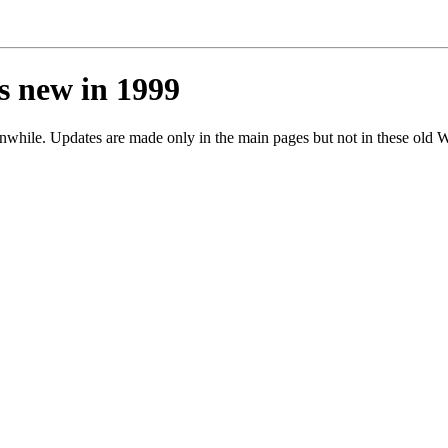
s new in 1999
ile. Updates are made only in the main pages but not in these old W