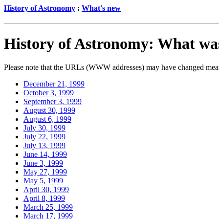
History of Astronomy
:
What's new
History of Astronomy: What wa
Please note that the URLs (WWW addresses) may have changed meanwh
December 21, 1999
October 3, 1999
September 3, 1999
August 30, 1999
August 6, 1999
July 30, 1999
July 22, 1999
July 13, 1999
June 14, 1999
June 3, 1999
May 27, 1999
May 5, 1999
April 30, 1999
April 8, 1999
March 25, 1999
March 17, 1999