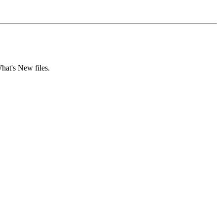
hat's New files.