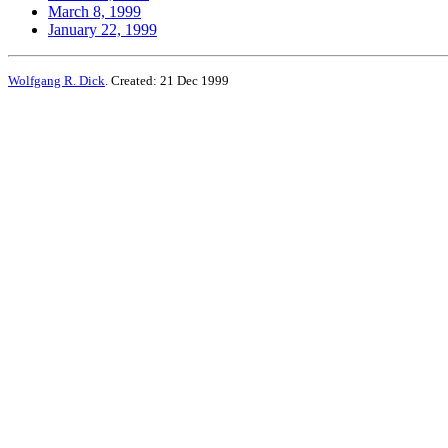
March 8, 1999
January 22, 1999
Wolfgang R. Dick
. Created: 21 Dec 1999