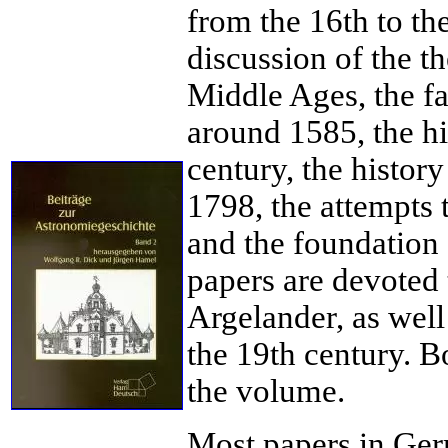
from the 16th to th
discussion of the th
Middle Ages, the fal
around 1585, the hi
century, the history
1798, the attempts t
and the foundation
papers are devoted 
Argelander, as wel
the 19th century. 
the volume.
Most papers in Ger