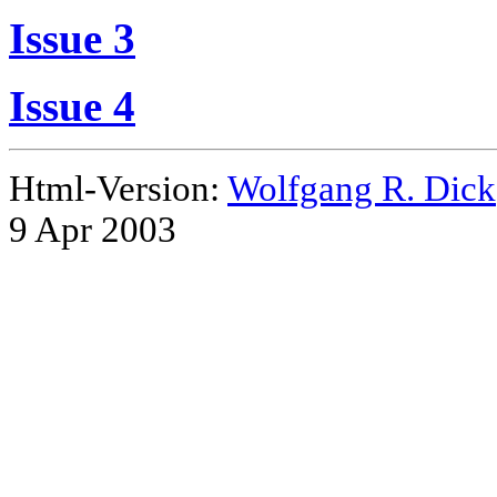
Issue 3
Issue 4
Html-Version:
Wolfgang R. Dick
9 Apr 2003