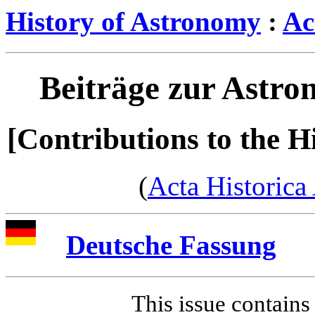
History of Astronomy
:
Ac
Beiträge zur Astro
[Contributions to the H
(
Acta Historica
Deutsche Fassung
This issue contains