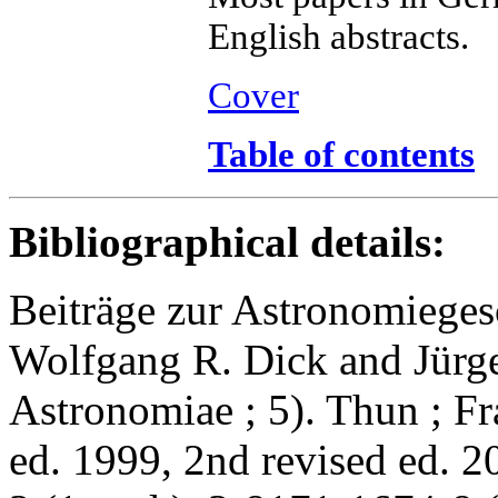
English abstracts.
Cover
Table of contents
Bibliographical details:
Beiträge zur Astronomieges
Wolfgang R. Dick and Jürge
Astronomiae ; 5). Thun ; Fr
ed. 1999, 2nd revised ed. 