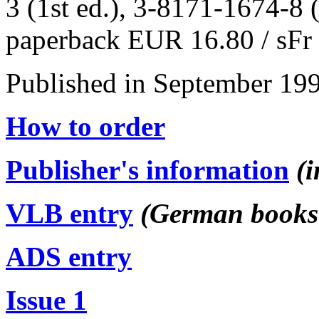
3 (1st ed.), 3-8171-1674-8 (
paperback EUR 16.80 / sFr 
Published in September 199
How to order
Publisher's information
(
VLB entry
(German books 
ADS entry
Issue 1