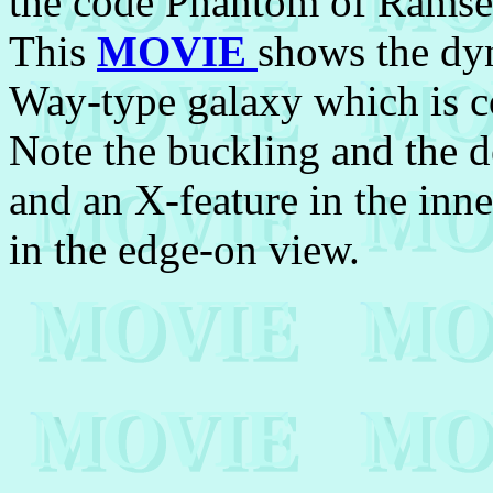
the code Phantom of Ramse
This
MOVIE
shows the dy
Way-type galaxy which is co
Note the buckling and the d
and an X-feature in the inne
in the edge-on view.