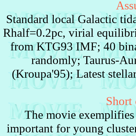
Ass
Standard local Galactic tid
Rhalf=0.2pc, virial equilib
from KTG93 IMF; 40 bina
randomly; Taurus-Auri
(Kroupa'95); Latest stella
Short 
The movie exemplifies 
important for young cluste