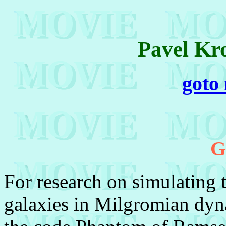
Pavel Kr
goto
G
For research on simulating 
galaxies in Milgromian dyn