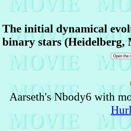
The initial dynamical evolu
binary stars (Heidelberg,
Aarseth's Nbody6 with mod
Hur