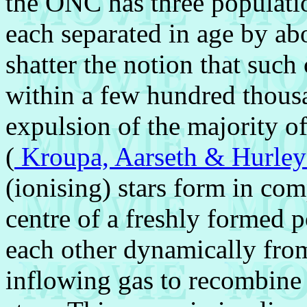
the ONC has three populatio
each separated in age by ab
shatter the notion that such
within a few hundred thous
expulsion of the majority of
(
Kroupa, Aarseth & Hurle
(ionising) stars form in co
centre of a freshly formed p
each other dynamically from
inflowing gas to recombine 