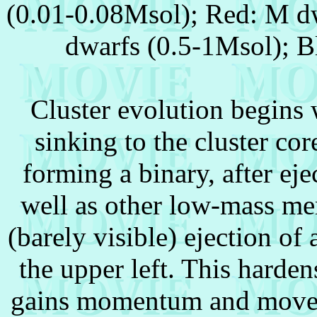
(0.01-0.08Msol); Red: M dw
dwarfs (0.5-1Msol); B
Cluster evolution begins 
sinking to the cluster co
forming a binary, after eje
well as other low-mass memb
(barely visible) ejection o
the upper left. This harden
gains momentum and moves 