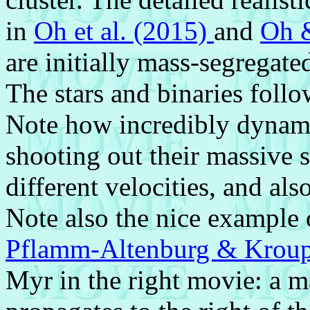
in
Oh et al. (2015)
and
Oh 
are initially mass-segregated
The stars and binaries follow
Note how incredibly dynamic
shooting out their massive s
different velocities, and als
Note also the nice example o
Pflamm-Altenburg & Krou
Myr in the right movie: a ma