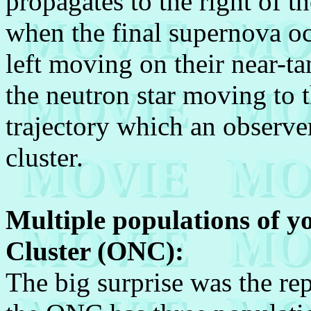
propagates to the right of th
when the final supernova oc
left moving on their near-ta
the neutron star moving to th
trajectory which an observe
cluster.
Multiple populations of y
Cluster (ONC):
The big surprise was the re