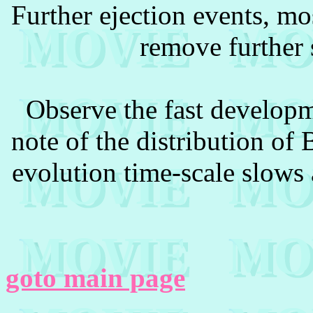
Further ejection events, mos
remove further s
Observe the fast developm
note of the distribution o
evolution time-scale slows 
goto main page