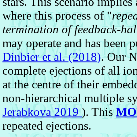
stars. This scenario implies
where this process of "
repea
termination of feedback-hal
may operate and has been 
Dinbier et al. (2018)
. Our N
complete ejections of all ion
at the centre of their embed
non-hierarchical multiple s
Jerabkova 2019
). This
MO
repeated ejections.