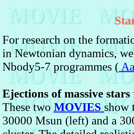
Sta
For research on the formatio
in Newtonian dynamics, we 
Nbody5-7 programmes (
Aa
Ejections of massive stars
These two
MOVIES
show t
30000 Msun (left) and a 30
cluster. The detailed realist